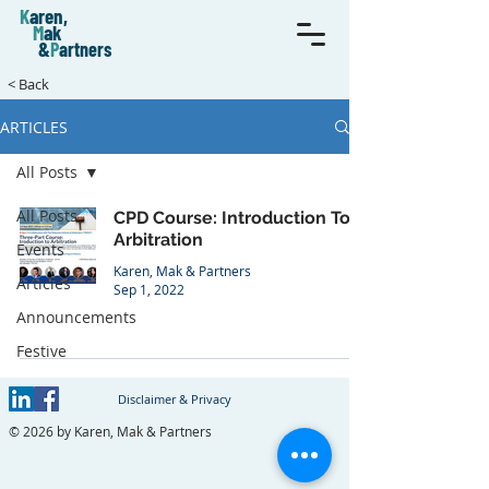
K
aren,
M
ak
&
P
artners
< Back
ARTICLES
All Posts
All Posts
CPD Course: Introduction To
Arbitration
Events
Karen, Mak & Partners
Articles
Sep 1, 2022
Announcements
Festive
Disclaimer & Privacy
© 2026 by Karen, Mak & Partners