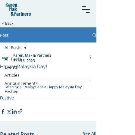
K
aren,
M
ak
&
P
artners
< Back
Post
All Posts
Karen, Mak & Partners
All Posts
Sep 16, 2023
Happy Malaysia Day!
Events
Articles
Announcements
Wishing all Malaysians a Happy Malaysia Day!
Festive
construction law
malaysia day
Festive
Related Posts
See All