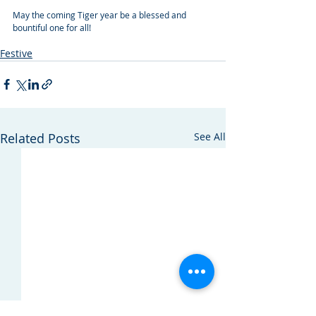
May the coming Tiger year be a blessed and 
bountiful one for all!
construction law
chinese new year
Festive
Related Posts
See All