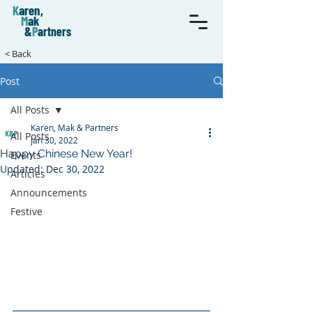
K
aren,
M
ak
&
P
artners
< Back
Post
All Posts
Karen, Mak & Partners
All Posts
Jan 30, 2022
Happy Chinese New Year!
Events
Updated:
Dec 30, 2022
Articles
Announcements
Festive