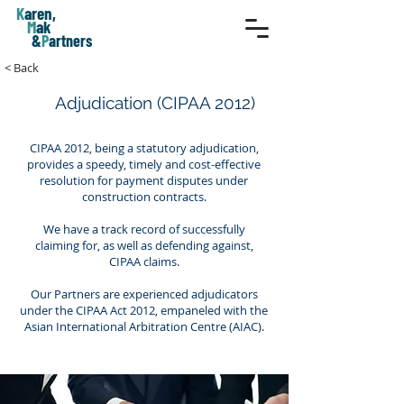
K
aren,
M
ak
&
P
artners
< Back
Adjudication (CIPAA 2012)
CIPAA 2012, being a statutory adjudication,
provides a speedy, timely and cost-effective
resolution for payment disputes under
construction contracts.
We have a track record of successfully
claiming for, as well as defending against,
CIPAA claims.
Our Partners are experienced adjudicators
under the CIPAA Act 2012, empaneled with the
Asian International Arbitration Centre (AIAC).