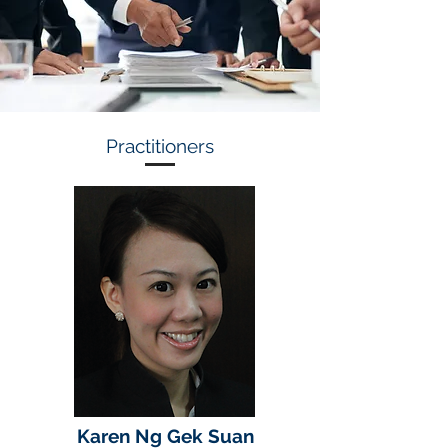
Practitioners
Karen Ng Gek Suan