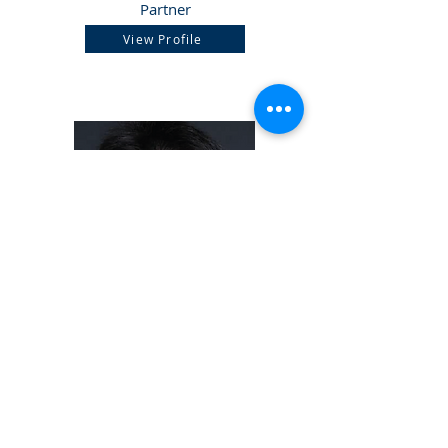
Partner
View Profile
Mak Hon Pan
Partner
View Profile